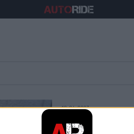
18. 06. 2023
Assale solido: 
eccelle?