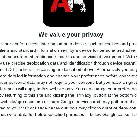
Un assale solido, o assale rigi
sospensione costituito da un'
su entrambi i lati del veicolo
We value your privacy
sospensione a ruota dipende
store and/or access information on a device, such as cookies and pro
ifiers and standard information sent by a device for personalised adver
L'assale a trave è fissato alla
tent measurement, audience research and services development.
With 
mediante una serie di molle a 
 use precise geolocation data and identification through device scanni
ad assorbire gli urti e le vibr
ur 1731 partners’ processing as described above. Alternatively you may 
ore detailed information and change your preferences before consenti
irregolari.
our personal data may not require your consent, but you have a right t
ferences will apply to this website only. You can change your preferen
y returning to this site and clicking the "Privacy" button at the bottom
PE
s website/app uses one or more Google services and may gather and st
ited to your visit or usage behaviour. You may click to grant or deny c
 to use your data for below specified purposes in below Google consent s