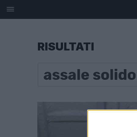
RISULTATI