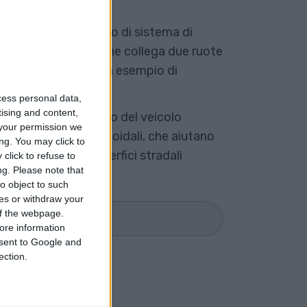
do o a trave, è un tipo di sistema di
unica trave rigida che collega due ruote
. Un assale solido è un esempio di
nte.
cess personal data,
tising and content,
 carrozzeria o al telaio del veicolo
your permission we
balestra o molle elicoidali, che aiutano
ng. You may click to
azioni causate da superfici stradali
click to refuse to
ng.
Please note that
o object to such
ces or withdraw your
 of the webpage.
R SAPERNE DI PIÙ
ore information
onsent to Google and
ection.