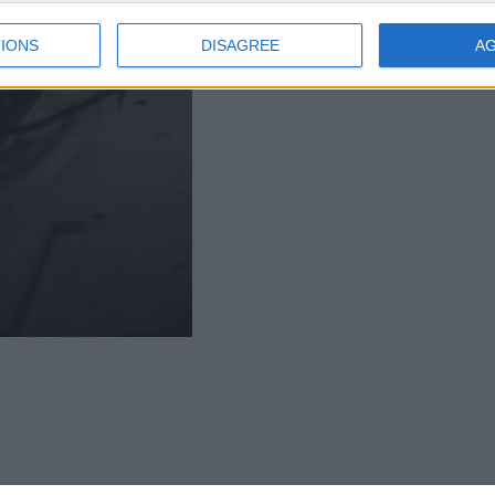
IONS
DISAGREE
A