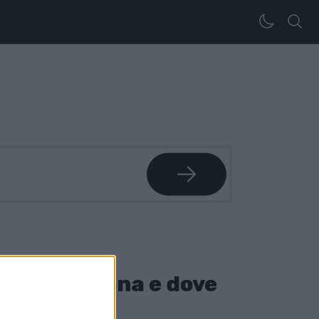
come funziona e dove