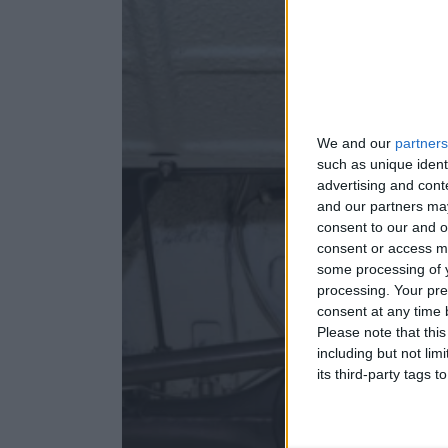
We and our
partners
such as unique ident
advertising and con
and our partners may
consent to our and o
consent or access m
some processing of y
processing. Your pre
consent at any time b
Please note that thi
including but not lim
its third-party tags