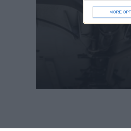
MORE OPT