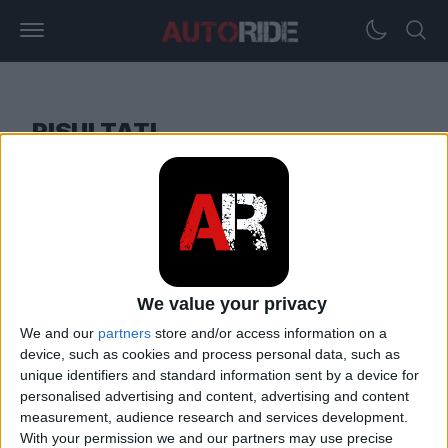
RISULTATI
18. 06. 2023
Calcolatore del contenuto di alcol
We value your privacy
nel sangue (BAC)
We and our
partners
store and/or access information on a
device, such as cookies and process personal data, such as
unique identifiers and standard information sent by a device for
personalised advertising and content, advertising and content
measurement, audience research and services development.
With your permission we and our partners may use precise