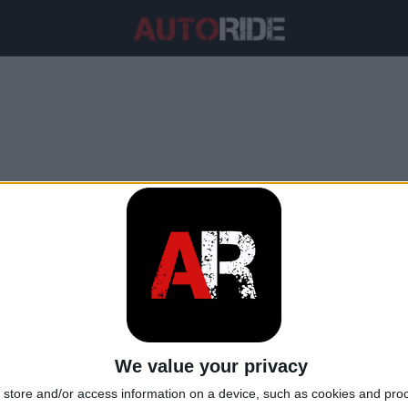
ore del contenuto di alcol ne
We value your privacy
store and/or access information on a device, such as cookies and pro