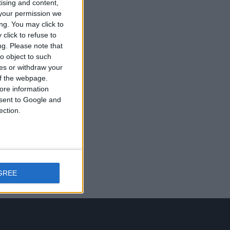
tising and content,
your permission we
ng. You may click to
click to refuse to
ng.
Please note that
o object to such
ces or withdraw your
 of the webpage.
ore information
onsent to Google and
ection.
GREE