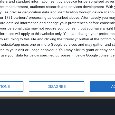
ifiers and standard information sent by a device for personalised adver
tent measurement, audience research and services development.
With 
 use precise geolocation data and identification through device scanni
ur 1731 partners’ processing as described above. Alternatively you may 
ore detailed information and change your preferences before consenti
our personal data may not require your consent, but you have a right t
ferences will apply to this website only. You can change your preferen
y returning to this site and clicking the "Privacy" button at the bottom
s website/app uses one or more Google services and may gather and st
ited to your visit or usage behaviour. You may click to grant or deny c
 to use your data for below specified purposes in below Google consent s
TIONS
DISAGREE
A