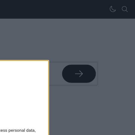
l sangue
cess personal data,