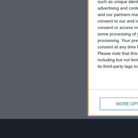
such as unique ident
advertising and con
and our partners may
consent to our and o
consent or access m
some processing of y
processing. Your pre
consent at any time b
Please note that thi
including but not lim
its third-party tags
MORE OP