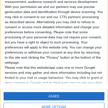
measurement, audience research and services development.
With your permission we and our partners may use precise
geolocation data and identification through device scanning. You
18. 06. 2023
may click to consent to our and our 1731 partners’ processing
Controllo dinamico del telaio:
as described above. Alternatively you may click to refuse to
consent or access more detailed information and change your
quali sono i suoi vantaggi?
preferences before consenting.
Please note that some
processing of your personal data may not require your consent,
but you have a right to object to such processing. Your
Il Dynamic Chassis Control (DCC) consente di
preferences will apply to this website only. You can change your
impostare le caratteristiche del telaio dell'auto in
preferences or withdraw your consent at any time by returning
base alle richieste del guidatore o
to this site and clicking the "Privacy" button at the bottom of the
automaticamente in base alla qualità della strada.
webpage.
Please note that this website/app uses one or more Google
services and may gather and store information including but not
PER SAPERNE DI PIÙ
limited to your visit or usage behaviour. You may click to grant or
deny consent to Google and its third-party tags to use your data
for below specified purposes in below Google consent section.
AGREE
MORE OPTIONS