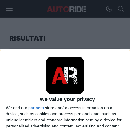
RISULTATI
We value your privacy
We and our
partners
store and/or access information on a
device, such as cookies and process personal data, such as
unique identifiers and standard information sent by a device for
personalised advertising and content, advertising and content