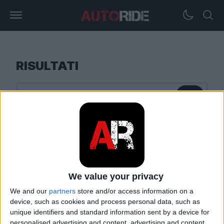
RISULTATI
We value your privacy
We and our
partners
store and/or access information on a
device, such as cookies and process personal data, such as
unique identifiers and standard information sent by a device for
personalised advertising and content, advertising and content