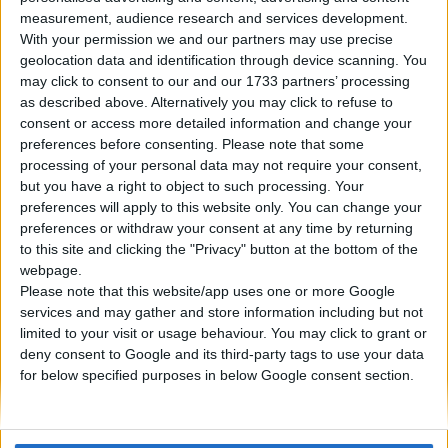
measurement, audience research and services development.
With your permission we and our partners may use precise
18. 06. 2023
geolocation data and identification through device scanning. You
may click to consent to our and our 1733 partners’ processing
Nissan GT-R: perché è
as described above. Alternatively you may click to refuse to
soprannominata Godzilla?
consent or access more detailed information and change your
preferences before consenting.
Please note that some
processing of your personal data may not require your consent,
La Nissan GT-R è un'auto sportiva ad alte
but you have a right to object to such processing. Your
prestazioni prodotta dalla casa automobilistica
preferences will apply to this website only. You can change your
preferences or withdraw your consent at any time by returning
giapponese Nissan. Presentata per la prima volta
to this site and clicking the "Privacy" button at the bottom of the
nel 2007, ha rapidamente guadagnato fama come
webpage.
supercar impressionante e conveniente e da allora
Please note that this website/app uses one or more Google
è diventata un simbolo dell'abilità ingegneristica di
services and may gather and store information including but not
Nissan.
limited to your visit or usage behaviour. You may click to grant or
deny consent to Google and its third-party tags to use your data
for below specified purposes in below Google consent section.
PER SAPERNE DI PIÙ