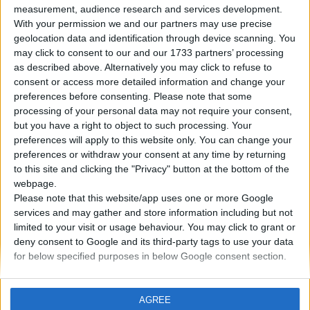
measurement, audience research and services development.
With your permission we and our partners may use precise
geolocation data and identification through device scanning. You
may click to consent to our and our 1733 partners’ processing
as described above. Alternatively you may click to refuse to
02. 07. 2023
consent or access more detailed information and change your
Motore a razzo: che tipo di
preferences before consenting.
Please note that some
processing of your personal data may not require your consent,
motore a combustione è?
but you have a right to object to such processing. Your
preferences will apply to this website only. You can change your
Un motore a razzo è un tipo di motore reattivo che
preferences or withdraw your consent at any time by returning
to this site and clicking the "Privacy" button at the bottom of the
non è influenzato dall'ambiente esterno, grazie al
webpage.
fatto che trasporta carburante e un ossidante nel
Please note that this website/app uses one or more Google
suo serbatoio.
services and may gather and store information including but not
limited to your visit or usage behaviour. You may click to grant or
deny consent to Google and its third-party tags to use your data
PER SAPERNE DI PIÙ
for below specified purposes in below Google consent section.
AGREE