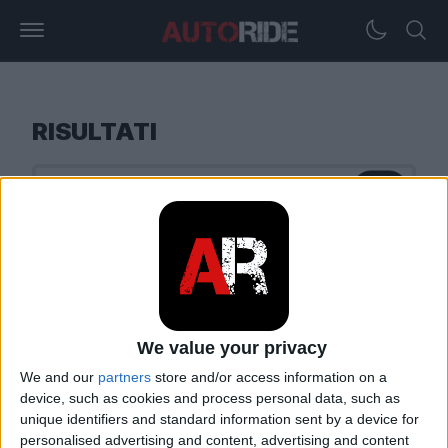
RISULTATI
We value your privacy
We and our
partners
store and/or access information on a
device, such as cookies and process personal data, such as
unique identifiers and standard information sent by a device for
personalised advertising and content, advertising and content