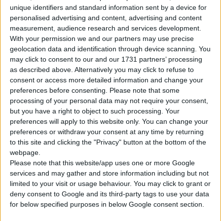
unique identifiers and standard information sent by a device for
Corpo
Berlina
personalised advertising and content, advertising and content
measurement, audience research and services development.
Tipo di motore
Motore V
With your permission we and our partners may use precise
geolocation data and identification through device scanning. You
Volume
2967 cm³
(3.0 litro)
may click to consent to our and our 1731 partners’ processing
as described above. Alternatively you may click to refuse to
Trasmissione
8-speed automatico
consent or access more detailed information and change your
preferences before consenting.
Please note that some
Carburante
Diesel
processing of your personal data may not require your consent,
but you have a right to object to such processing. Your
preferences will apply to this website only. You can change your
Dimensioni dei
235/60 R17
pneumatici
preferences or withdraw your consent at any time by returning
to this site and clicking the "Privacy" button at the bottom of the
webpage.
Norma sulle emissioni
Euro 6
Please note that this website/app uses one or more Google
services and may gather and store information including but not
Emissioni di CO₂
155 g/km
limited to your visit or usage behaviour. You may click to grant or
deny consent to Google and its third-party tags to use your data
for below specified purposes in below Google consent section.
Consumo di carburante