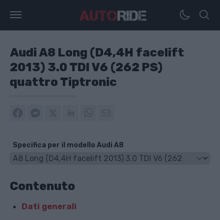
Audi A8 Long (D4,4H facelift
2013) 3.0 TDI V6 (262 PS)
quattro Tiptronic
Specifica per il modello Audi A8
Contenuto
Dati generali