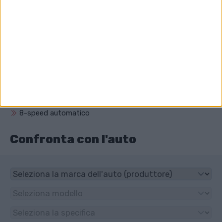
Qual è il volume del motore di Audi A8?
2967 cm³ (3.0 litro)
Che unità ha Audi A8?
4x4
Che tipo di trasmissione ha Audi A8?
8-speed automatico
Confronta con l'auto