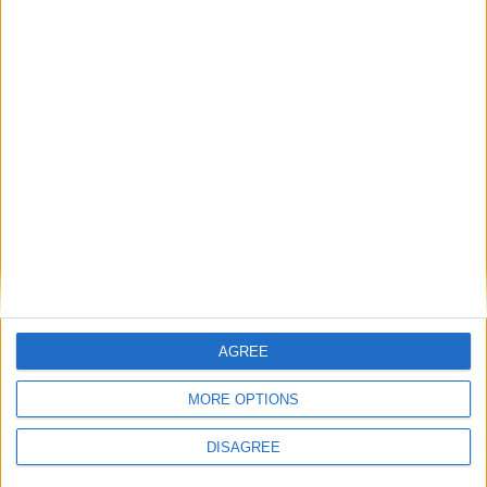
cilindro
Diametro del foro
-
Corsa del pistone
-
Rapporto di
-
compressione
Altri dati
Peso
1935 kg
AGREE
Numero di porte
4
MORE OPTIONS
Numero di posti
5
DISAGREE
Dimensioni del
-
bagagliaio