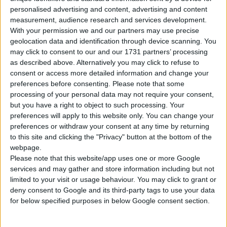
Tipo di motore
Motore in linea
personalised advertising and content, advertising and content
measurement, audience research and services development.
Volume
1968 cm³
(2.0 litro)
With your permission we and our partners may use precise
geolocation data and identification through device scanning. You
Trasmissione
6-speed manuale
may click to consent to our and our 1731 partners’ processing
as described above. Alternatively you may click to refuse to
Carburante
Diesel
consent or access more detailed information and change your
preferences before consenting.
Please note that some
processing of your personal data may not require your consent,
235/65 R17, 235/60 R18,
Dimensioni dei
235/55 R19, 255/45 R20,
but you have a right to object to such processing. Your
pneumatici
255/40 R21
preferences will apply to this website only. You can change your
preferences or withdraw your consent at any time by returning
to this site and clicking the "Privacy" button at the bottom of the
Norma sulle emissioni
Euro 6
webpage.
Please note that this website/app uses one or more Google
Emissioni di CO₂
-
services and may gather and store information including but not
limited to your visit or usage behaviour. You may click to grant or
Consumo di carburante
deny consent to Google and its third-party tags to use your data
for below specified purposes in below Google consent section.
Capacità del serbatoio
65 l