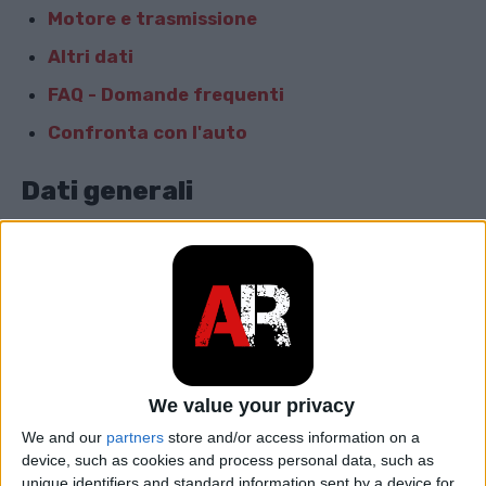
Motore e trasmissione
Altri dati
FAQ - Domande frequenti
Confronta con l'auto
Dati generali
Marca
Audi
Modello
Q5
car.table.start_of_production
2016
car.table.end_of_production
2018
We value your privacy
We and our
partners
store and/or access information on a
Corpo
SUV
device, such as cookies and process personal data, such as
unique identifiers and standard information sent by a device for