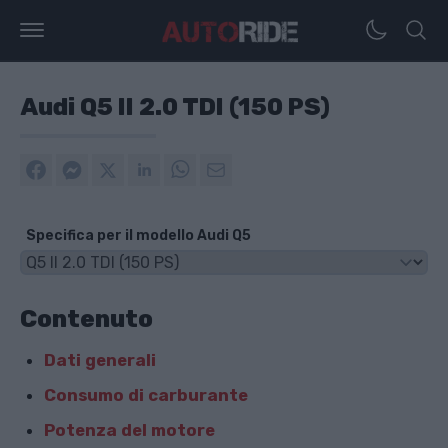
Audi Q5 II 2.0 TDI (150 PS)
Specifica per il modello Audi Q5
Contenuto
Dati generali
Consumo di carburante
Potenza del motore