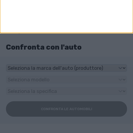
Trazione anteriore
Che tipo di trasmissione ha Audi Q5?
6-speed manuale
Confronta con l'auto
CONFRONTA LE AUTOMOBILI