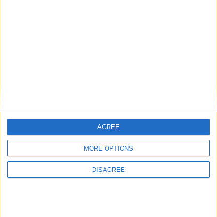
Diametro del foro
81 mm
Corsa del pistone
95.5 mm
Rapporto di
16.20
compressione
Altri dati
Peso
1660 kg
AGREE
Numero di porte
5
MORE OPTIONS
Numero di posti
5
DISAGREE
Dimensioni del
1550 l
bagagliaio
Interasse
2820 mm