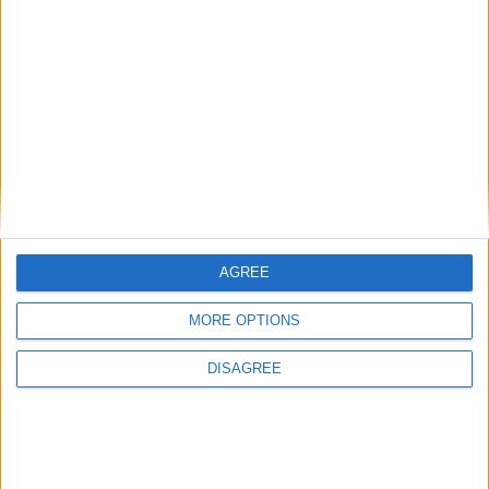
Diametro del foro
81 mm
Corsa del pistone
86.4 mm
Rapporto di
9.30
compressione
Altri dati
Peso
1595 kg
AGREE
Numero di porte
5
MORE OPTIONS
Numero di posti
5
DISAGREE
Dimensioni del
1200 l
bagagliaio
Interasse
2597 mm