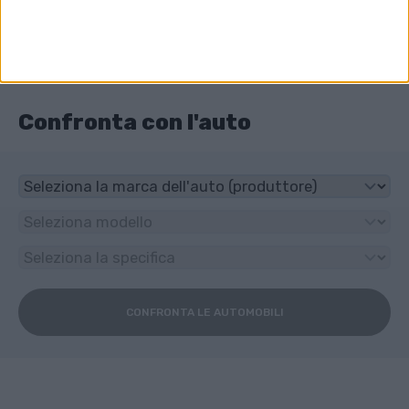
4x4
Che tipo di trasmissione ha Audi RS 2?
6-speed manuale
Confronta con l'auto
CONFRONTA LE AUTOMOBILI