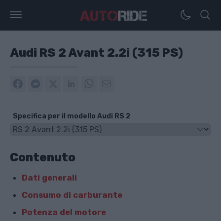
Audi RS 2 Avant 2.2i (315 PS)
Specifica per il modello Audi RS 2
Contenuto
Dati generali
Consumo di carburante
Potenza del motore