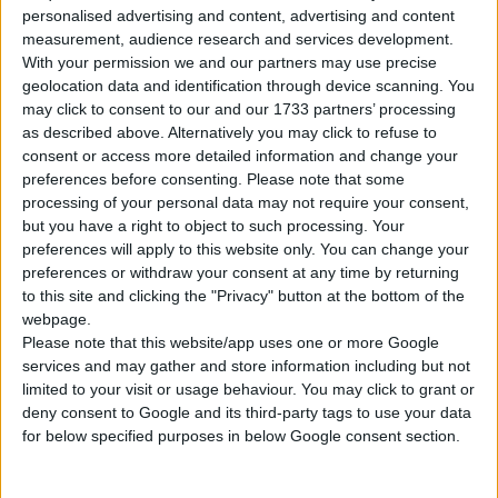
Tipo di motore
Motore in linea
personalised advertising and content, advertising and content
measurement, audience research and services development.
Volume
2226 cm³
(2.2 litro)
With your permission we and our partners may use precise
geolocation data and identification through device scanning. You
Trasmissione
6-speed manuale
may click to consent to our and our 1733 partners’ processing
as described above. Alternatively you may click to refuse to
consent or access more detailed information and change your
Carburante
Benzina
preferences before consenting.
Please note that some
processing of your personal data may not require your consent,
Dimensioni dei
245/40 R17
but you have a right to object to such processing. Your
pneumatici
preferences will apply to this website only. You can change your
preferences or withdraw your consent at any time by returning
Norma sulle emissioni
Euro 2
to this site and clicking the "Privacy" button at the bottom of the
webpage.
Emissioni di CO₂
-
Please note that this website/app uses one or more Google
services and may gather and store information including but not
limited to your visit or usage behaviour. You may click to grant or
Consumo di carburante
deny consent to Google and its third-party tags to use your data
for below specified purposes in below Google consent section.
Capacità del serbatoio
64 l