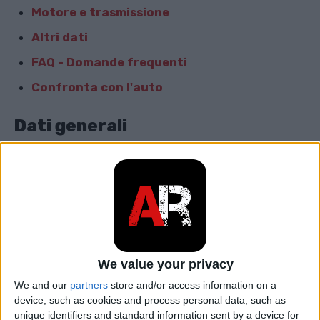
Motore e trasmissione
Altri dati
FAQ - Domande frequenti
Confronta con l'auto
Dati generali
Marca
Audi
Modello
RS 2
car.table.start_of_production
1994
car.table.end_of_production
1996
We value your privacy
We and our
partners
store and/or access information on a
Corpo
Proprietà
device, such as cookies and process personal data, such as
unique identifiers and standard information sent by a device for