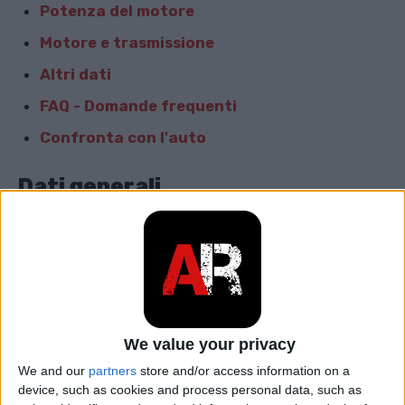
Potenza del motore
Motore e trasmissione
Altri dati
FAQ - Domande frequenti
Confronta con l'auto
Dati generali
Marca
Audi
Modello
S4
car.table.start_of_production
2009
We value your privacy
car.table.end_of_production
2011
We and our
partners
store and/or access information on a
device, such as cookies and process personal data, such as
Corpo
Berlina