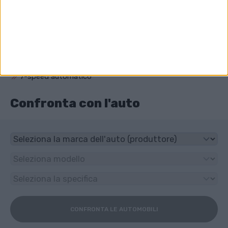
Che unità ha Audi S4?
4x4
Che tipo di trasmissione ha Audi S4?
7-speed automatico
Confronta con l'auto
CONFRONTA LE AUTOMOBILI