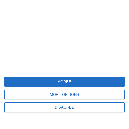
Diametro del foro
84.5 mm
Corsa del pistone
89 mm
Rapporto di
10.30
compressione
Altri dati
Peso
1685 kg
Numero di porte
4
AGREE
Numero di posti
5
MORE OPTIONS
Dimensioni del
DISAGREE
962 l
bagagliaio
Interasse
2811 mm