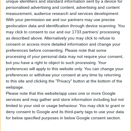
unique identifiers and standard information sent by a device for
personalised advertising and content, advertising and content
Tipo di motore
Motore V
measurement, audience research and services development.
With your permission we and our partners may use precise
Volume
2995 cm³
(3.0 litro)
geolocation data and identification through device scanning. You
may click to consent to our and our 1733 partners’ processing
Trasmissione
7-speed automatico
as described above. Alternatively you may click to refuse to
consent or access more detailed information and change your
preferences before consenting.
Please note that some
Carburante
Benzina
processing of your personal data may not require your consent,
but you have a right to object to such processing. Your
Dimensioni dei
245/40 R18
preferences will apply to this website only. You can change your
pneumatici
preferences or withdraw your consent at any time by returning
to this site and clicking the "Privacy" button at the bottom of the
Norma sulle emissioni
Euro 5
webpage.
Please note that this website/app uses one or more Google
Emissioni di CO₂
219 g/km
services and may gather and store information including but not
limited to your visit or usage behaviour. You may click to grant or
deny consent to Google and its third-party tags to use your data
Consumo di carburante
for below specified purposes in below Google consent section.
Capacità del serbatoio
64 l