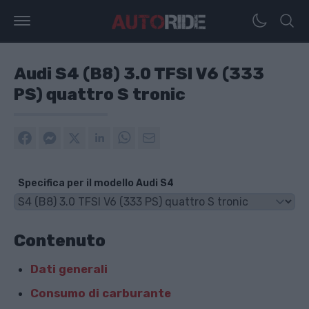
Audi S4 (B8) 3.0 TFSI V6 (333
PS) quattro S tronic
Specifica per il modello Audi S4
Contenuto
Dati generali
Consumo di carburante