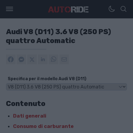
Audi V8 (D11) 3.6 V8 (250 PS)
quattro Automatic
Specifica per il modello Audi V8 (D11)
Contenuto
Dati generali
Consumo di carburante