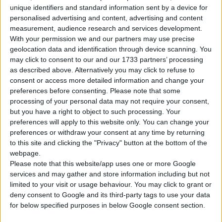
unique identifiers and standard information sent by a device for
personalised advertising and content, advertising and content
Tipo di motore
Motore V
measurement, audience research and services development.
With your permission we and our partners may use precise
Volume
3562 cm³
(3.6 litro)
geolocation data and identification through device scanning. You
may click to consent to our and our 1733 partners’ processing
Trasmissione
4-speed automatico
as described above. Alternatively you may click to refuse to
consent or access more detailed information and change your
Carburante
Benzina
preferences before consenting.
Please note that some
processing of your personal data may not require your consent,
Dimensioni dei
but you have a right to object to such processing. Your
215/60 R15
pneumatici
preferences will apply to this website only. You can change your
preferences or withdraw your consent at any time by returning
Norma sulle emissioni
-
to this site and clicking the "Privacy" button at the bottom of the
webpage.
Emissioni di CO₂
-
Please note that this website/app uses one or more Google
services and may gather and store information including but not
limited to your visit or usage behaviour. You may click to grant or
Consumo di carburante
deny consent to Google and its third-party tags to use your data
for below specified purposes in below Google consent section.
Capacità del serbatoio
80 l