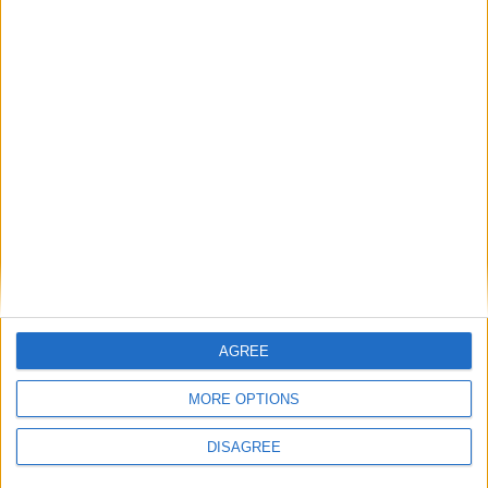
Diametro del foro
81 mm
Corsa del pistone
86.4 mm
Rapporto di
10.60
compressione
Altri dati
Peso
1710 kg
Numero di porte
4
AGREE
Numero di posti
5
MORE OPTIONS
Dimensioni del
-
bagagliaio
DISAGREE