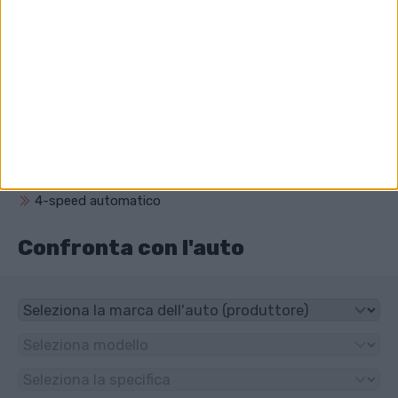
Qual è il volume del motore di Audi V8 (D11)?
3562 cm³ (3.6 litro)
Che unità ha Audi V8 (D11)?
4x4
Che tipo di trasmissione ha Audi V8 (D11)?
4-speed automatico
Confronta con l'auto