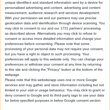
unique identifiers and standard information sent by a device for
personalised advertising and content, advertising and content
Tipo di motore
Motore in linea
measurement, audience research and services development.
With your permission we and our partners may use precise
Volume
1686 cm³
(1.7 litro)
geolocation data and identification through device scanning. You
may click to consent to our and our 1731 partners’ processing
Trasmissione
6-speed manuale
as described above. Alternatively you may click to refuse to
consent or access more detailed information and change your
Carburante
Diesel
preferences before consenting.
Please note that some
processing of your personal data may not require your consent,
Dimensioni dei
but you have a right to object to such processing. Your
205/55 R16
pneumatici
preferences will apply to this website only. You can change your
preferences or withdraw your consent at any time by returning
Norma sulle emissioni
Euro 5
to this site and clicking the "Privacy" button at the bottom of the
webpage.
Please note that this website/app uses one or more Google
Emissioni di CO₂
152 g/km
services and may gather and store information including but not
limited to your visit or usage behaviour. You may click to grant or
Consumo di carburante
deny consent to Google and its third-party tags to use your data
for below specified purposes in below Google consent section.
Capacità del serbatoio
58 l