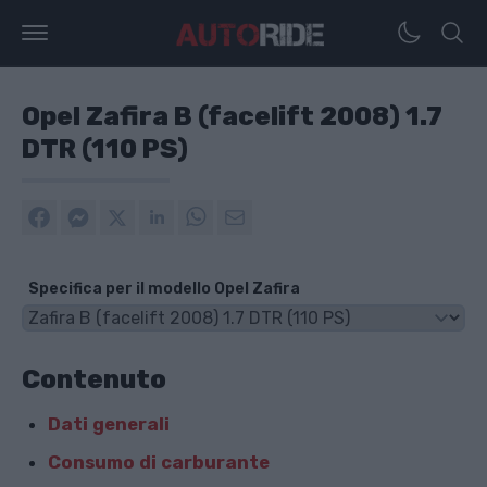
Opel Zafira B (facelift 2008) 1.7
DTR (110 PS)
Specifica per il modello Opel Zafira
Contenuto
Dati generali
Consumo di carburante