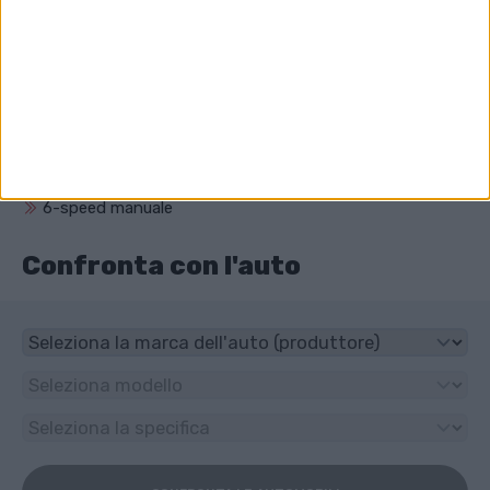
Qual è il volume del motore di Opel Zafira?
1686 cm³ (1.7 litro)
Che unità ha Opel Zafira?
Trazione anteriore
Che tipo di trasmissione ha Opel Zafira?
6-speed manuale
Confronta con l'auto