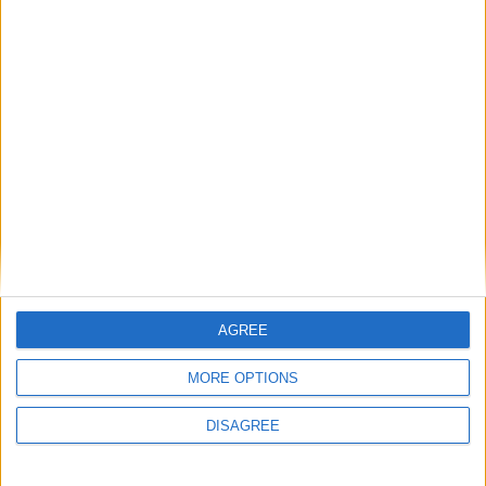
Diametro del foro
79 mm
Corsa del pistone
86 mm
Rapporto di
18.00
compressione
Altri dati
Peso
1735 kg
AGREE
Numero di porte
5
MORE OPTIONS
Numero di posti
57
DISAGREE
Dimensioni del
1820 l
bagagliaio