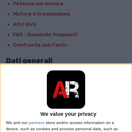
Potenza del motore
Motore e trasmissione
Altri dati
FAQ - Domande frequenti
Confronta con l'auto
Dati generali
Marca
Opel
Modello
Zafira
car.table.start_of_production
2008
We value your privacy
car.table.end_of_production
2010
We and our
partners
store and/or access information on a
device, such as cookies and process personal data, such as
Corpo
Minivan