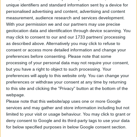
unique identifiers and standard information sent by a device for
personalised advertising and content, advertising and content
Tipo di motore
Motore V
measurement, audience research and services development.
With your permission we and our partners may use precise
Volume
5733 cm³
(5.7 litro)
geolocation data and identification through device scanning. You
may click to consent to our and our 1733 partners’ processing
Trasmissione
6-speed manuale
as described above. Alternatively you may click to refuse to
consent or access more detailed information and change your
Carburante
Benzina
preferences before consenting.
Please note that some
processing of your personal data may not require your consent,
Dimensioni dei
but you have a right to object to such processing. Your
265/35 R20, 335/30 R20
pneumatici
preferences will apply to this website only. You can change your
preferences or withdraw your consent at any time by returning
Norma sulle emissioni
-
to this site and clicking the "Privacy" button at the bottom of the
webpage.
Emissioni di CO₂
-
Please note that this website/app uses one or more Google
services and may gather and store information including but not
limited to your visit or usage behaviour. You may click to grant or
Consumo di carburante
deny consent to Google and its third-party tags to use your data
for below specified purposes in below Google consent section.
Capacità del serbatoio
92 l