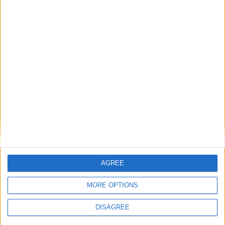
Diametro del foro
98 mm
Corsa del pistone
76 mm
Rapporto di
12.00
compressione
Altri dati
Peso
1380 kg
Numero di porte
2
AGREE
Numero di posti
2
MORE OPTIONS
Dimensioni del
76 l
bagagliaio
DISAGREE