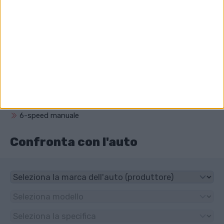
Carrera GT?
5733 cm³ (5.7 litro)
Che unità ha Porsche Carrera GT?
Trazione posteriore
Che tipo di trasmissione ha Porsche
Carrera GT?
6-speed manuale
Confronta con l'auto