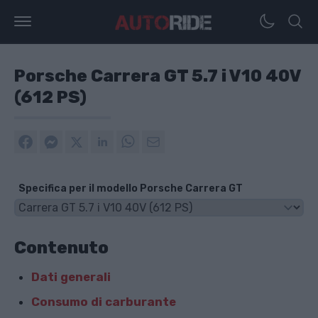
Porsche Carrera GT 5.7 i V10 40V
(612 PS)
Specifica per il modello Porsche Carrera GT
Contenuto
Dati generali
Consumo di carburante