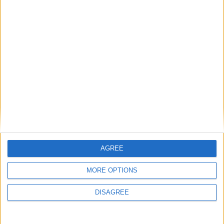
Diametro del foro
96 mm
Corsa del pistone
83 mm
Rapporto di
10.50
compressione
Altri dati
Peso
1925 kg
Numero di porte
5
AGREE
Numero di posti
5
MORE OPTIONS
Dimensioni del
DISAGREE
1500 l
bagagliaio