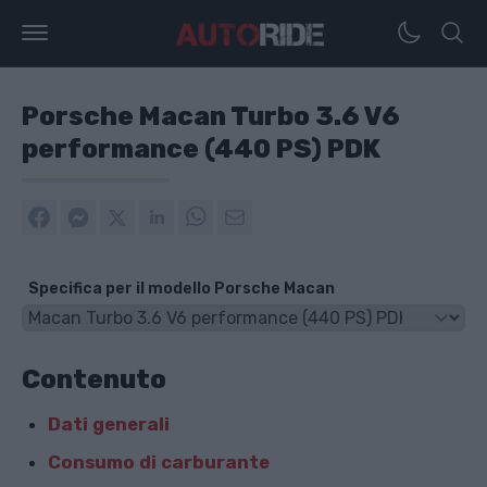
Porsche Macan Turbo 3.6 V6
performance (440 PS) PDK
Specifica per il modello Porsche Macan
Contenuto
Dati generali
Consumo di carburante