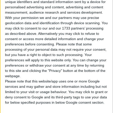
unique identifiers and standard information sent by a device for
personalised advertising and content, advertising and content
Tipo di motore
Motore V
measurement, audience research and services development.
With your permission we and our partners may use precise
Volume
3604 cm³
(3.6 litro)
geolocation data and identification through device scanning. You
may click to consent to our and our 1733 partners’ processing
Trasmissione
7-speed automatico
as described above. Alternatively you may click to refuse to
consent or access more detailed information and change your
Carburante
Benzina
preferences before consenting.
Please note that some
processing of your personal data may not require your consent,
Dimensioni dei
but you have a right to object to such processing. Your
235/55 R19, 255/50 R19
pneumatici
preferences will apply to this website only. You can change your
preferences or withdraw your consent at any time by returning
to this site and clicking the "Privacy" button at the bottom of the
Norma sulle emissioni
Euro 6
webpage.
Please note that this website/app uses one or more Google
Emissioni di CO₂
-
services and may gather and store information including but not
limited to your visit or usage behaviour. You may click to grant or
Consumo di carburante
deny consent to Google and its third-party tags to use your data
for below specified purposes in below Google consent section.
Capacità del serbatoio
75 l