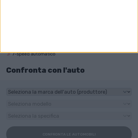
3604 cm³ (3.6 litro)
Che unità ha Porsche Macan?
4x4
Che tipo di trasmissione ha Porsche Macan?
7-speed automatico
Confronta con l'auto
CONFRONTA LE AUTOMOBILI