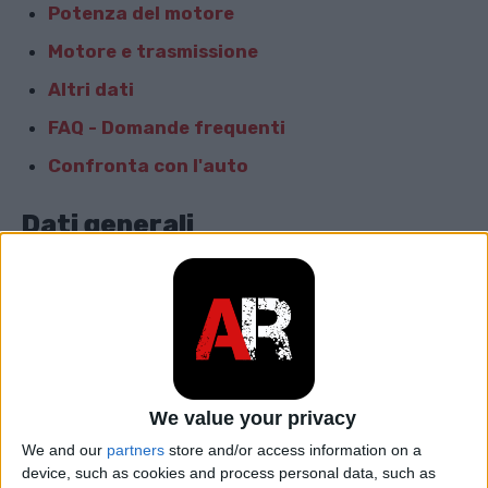
Potenza del motore
Motore e trasmissione
Altri dati
FAQ - Domande frequenti
Confronta con l'auto
Dati generali
Marca
Porsche
Modello
Macan
car.table.start_of_production
2016
We value your privacy
car.table.end_of_production
2018
We and our
partners
store and/or access information on a
device, such as cookies and process personal data, such as
Corpo
SUV