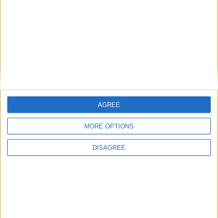
Diametro del foro
81 mm
Corsa del pistone
95.5 mm
Rapporto di
16.00
compressione
Altri dati
AGREE
Peso
1474 kg
MORE OPTIONS
Numero di porte
5
DISAGREE
Numero di posti
5
Dimensioni del
1470 l
bagagliaio