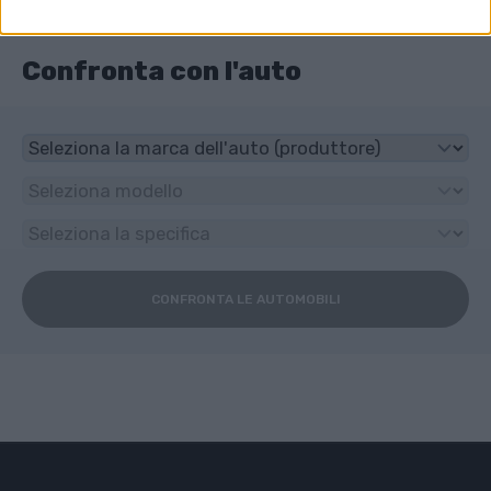
6-speed manuale
Confronta con l'auto
CONFRONTA LE AUTOMOBILI