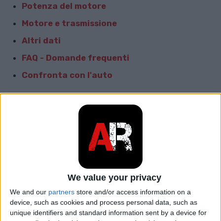
Potenza del motore
Motore e trasmissione
Altri dati
FAQ - Domande frequenti
Confronta con l'auto
Dati generali
Marca
Seat
Modello
Leon
car.table.start_of_production
2015
We value your privacy
We and our
partners
store and/or access information on a
car.table.end_of_production
2016
device, such as cookies and process personal data, such as
unique identifiers and standard information sent by a device for
Corpo
Proprietà