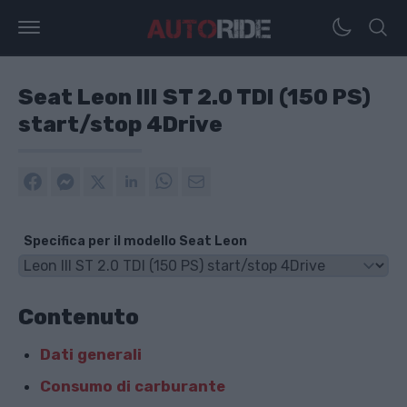
Seat Leon III ST 2.0 TDI (150 PS)
start/stop 4Drive
Specifica per il modello Seat Leon
Contenuto
Dati generali
Consumo di carburante