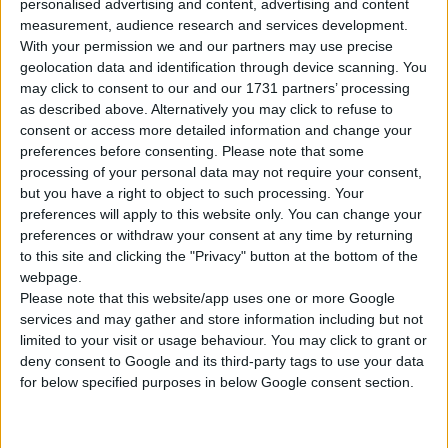
personalised advertising and content, advertising and content
measurement, audience research and services development.
Tipo di motore
Motore in linea
With your permission we and our partners may use precise
geolocation data and identification through device scanning. You
Volume
1968 cm³
(2.0 litro)
may click to consent to our and our 1731 partners’ processing
as described above. Alternatively you may click to refuse to
Trasmissione
6-speed manuale
consent or access more detailed information and change your
preferences before consenting.
Please note that some
processing of your personal data may not require your consent,
Carburante
Diesel
but you have a right to object to such processing. Your
preferences will apply to this website only. You can change your
Dimensioni dei
-
preferences or withdraw your consent at any time by returning
pneumatici
to this site and clicking the "Privacy" button at the bottom of the
webpage.
Norma sulle emissioni
Euro 6
Please note that this website/app uses one or more Google
services and may gather and store information including but not
Emissioni di CO₂
-
limited to your visit or usage behaviour. You may click to grant or
deny consent to Google and its third-party tags to use your data
for below specified purposes in below Google consent section.
Consumo di carburante
Capacità del serbatoio
-