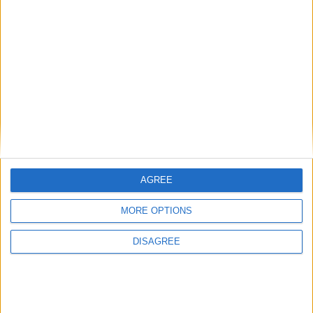
Corsa del pistone
80.5 mm
Rapporto di
11.50
compressione
Altri dati
Peso
1045 kg
Numero di porte
5
AGREE
Numero di posti
5
MORE OPTIONS
Dimensioni del
-
DISAGREE
bagagliaio
Interasse
2550 mm
Lunghezza del veicolo
3995 mm