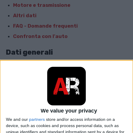
Motore e trasmissione
Altri dati
FAQ - Domande frequenti
Confronta con l'auto
Dati generali
Marca
Subaru
Modello
Trezia
car.table.start_of_production
2010
car.table.end_of_production
2014
We value your privacy
We and our
partners
store and/or access information on a
Corpo
Hatchback
device, such as cookies and process personal data, such as
unique identifiers and standard information sent by a device for