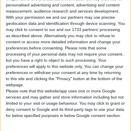
Tipo di motore
Motore in linea
personalised advertising and content, advertising and content
measurement, audience research and services development.
Volume
1329 cm³
(1.3 litro)
With your permission we and our partners may use precise
geolocation data and identification through device scanning. You
Trasmissione
6-speed manuale
may click to consent to our and our 1733 partners’ processing
as described above. Alternatively you may click to refuse to
Carburante
Benzina
consent or access more detailed information and change your
preferences before consenting.
Please note that some
processing of your personal data may not require your consent,
Dimensioni dei
185/65R15
but you have a right to object to such processing. Your
pneumatici
preferences will apply to this website only. You can change your
preferences or withdraw your consent at any time by returning
Norma sulle emissioni
-
to this site and clicking the "Privacy" button at the bottom of the
webpage.
Emissioni di CO₂
-
Please note that this website/app uses one or more Google
services and may gather and store information including but not
limited to your visit or usage behaviour. You may click to grant or
Consumo di carburante
deny consent to Google and its third-party tags to use your data
for below specified purposes in below Google consent section.
Capacità del serbatoio
42 l