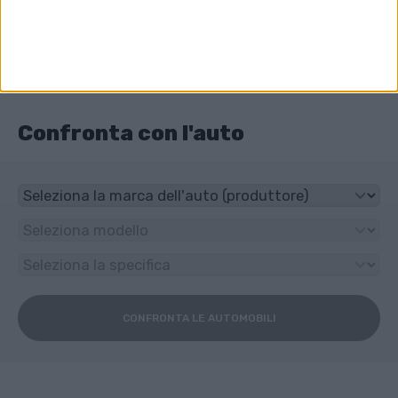
Trazione anteriore
Che tipo di trasmissione ha Subaru Trezia?
6-speed manuale
Confronta con l'auto
CONFRONTA LE AUTOMOBILI