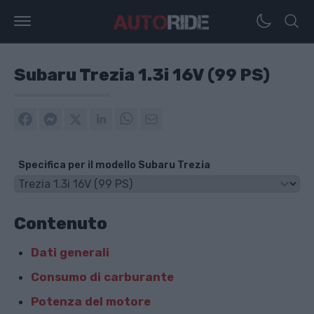
Subaru Trezia 1.3i 16V (99 PS)
Specifica per il modello Subaru Trezia
Contenuto
Dati generali
Consumo di carburante
Potenza del motore