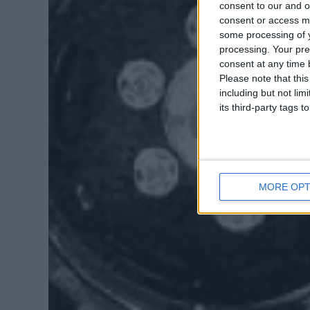
consent to our and o
consent or access m
some processing of y
processing. Your pre
consent at any time b
Please note that thi
including but not lim
its third-party tags
MORE OPT