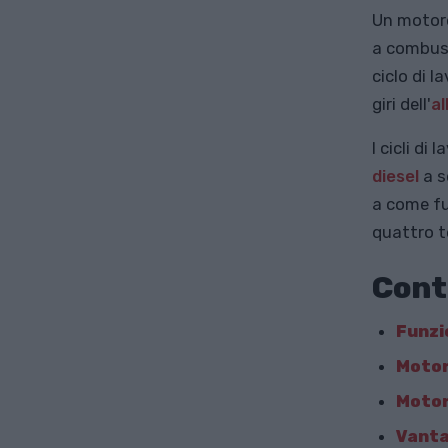
Un motore
a combust
ciclo di 
giri dell'
a
I cicli di
diesel
a s
a come fu
quattro t
Cont
Funzi
Motor
Motor
Vanta