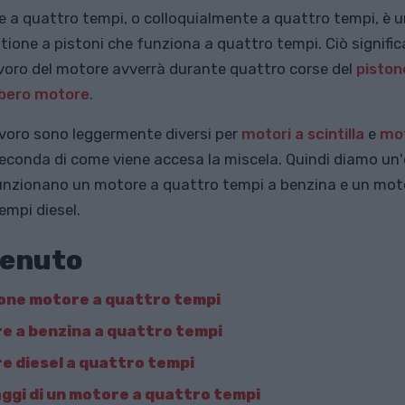
 a quattro tempi, o colloquialmente a quattro tempi, è 
ione a pistoni che funziona a quattro tempi. Ciò significa
lavoro del motore avverrà durante quattro corse del
piston
lbero motore
.
 lavoro sono leggermente diversi per
motori a scintilla
e
mot
econda di come viene accesa la miscela. Quindi diamo un
nzionano un motore a quattro tempi a benzina e un mot
empi diesel.
enuto
one motore a quattro tempi
e a benzina a quattro tempi
e diesel a quattro tempi
ggi di un motore a quattro tempi