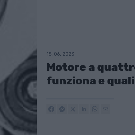
18. 06. 2023
Motore a quattr
funziona e quali