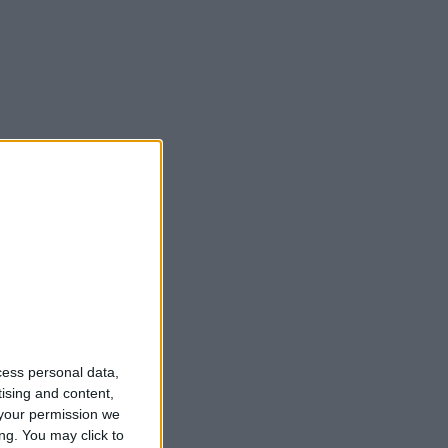
cess personal data,
tising and content,
your permission we
ng. You may click to