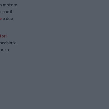
un motore
 che il
e
e due
ori
'occhiata
ore a