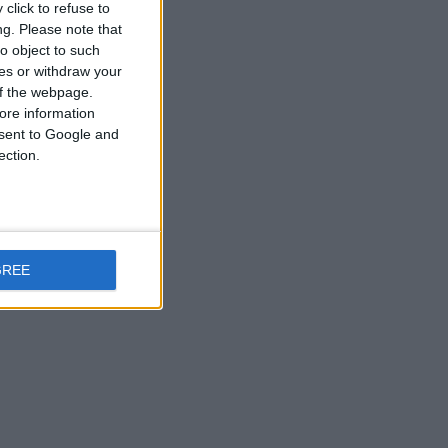
click to refuse to
ng.
Please note that
o object to such
ces or withdraw your
 of the webpage.
ore information
onsent to Google and
ection.
GREE