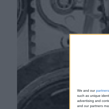
We and our
partners
such as unique ident
advertising and con
and our partners may