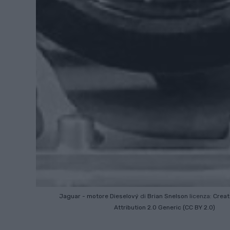
Jaguar - motore Dieselový
di
Brian Snelson
licenza:
Crea
Attribution 2.0 Generic (CC BY 2.0)