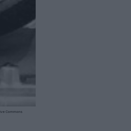
tive Commons