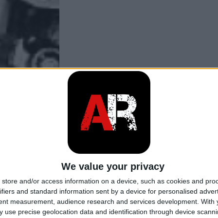
We value your privacy
store and/or access information on a device, such as cookies and pro
ifiers and standard information sent by a device for personalised adver
tent measurement, audience research and services development.
With 
 use precise geolocation data and identification through device scanni