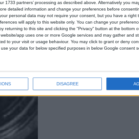
ur 1733 partners’ processing as described above. Alternatively you may 
ore detailed information and change your preferences before consenti
our personal data may not require your consent, but you have a right t
ferences will apply to this website only. You can change your preferen
y returning to this site and clicking the "Privacy" button at the bottom
s website/app uses one or more Google services and may gather and st
ited to your visit or usage behaviour. You may click to grant or deny c
 to use your data for below specified purposes in below Google consent s
IONS
DISAGREE
A