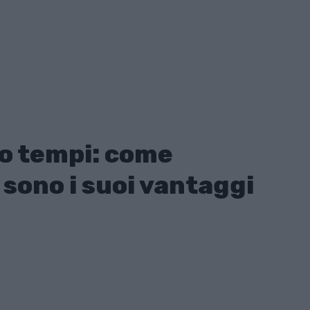
o tempi: come
 sono i suoi vantaggi