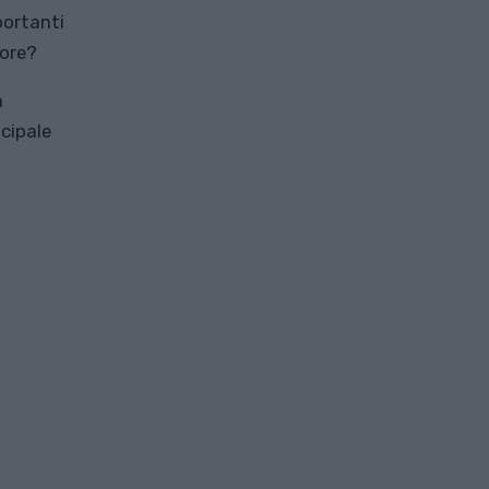
portanti
tore?
n
cipale