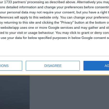
ur 1733 partners’ processing as described above. Alternatively you may 
ore detailed information and change your preferences before consenti
our personal data may not require your consent, but you have a right t
ferences will apply to this website only. You can change your preferen
y returning to this site and clicking the "Privacy" button at the bottom
s website/app uses one or more Google services and may gather and st
ited to your visit or usage behaviour. You may click to grant or deny c
 to use your data for below specified purposes in below Google consent s
IONS
DISAGREE
A