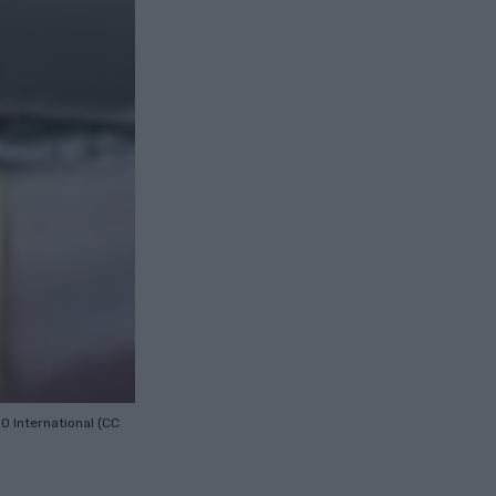
.0 International (CC