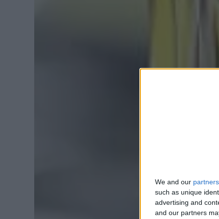
We and our
partners
such as unique ident
advertising and con
and our partners may