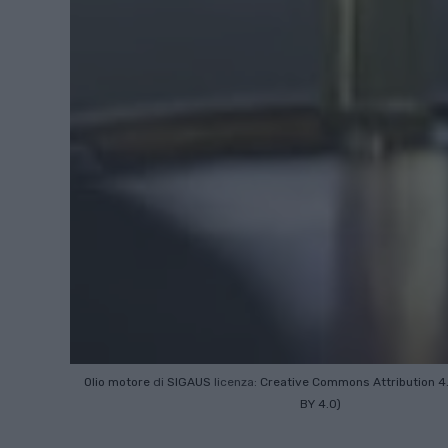
Olio motore
di
SIGAUS
licenza:
Creative Commons
Attribution 4
BY 4.0)