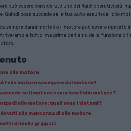
tore può essere considerato uno dei fluidi operativi più im
e. Quindi cosa succede se la tua auto esaurisce l'olio mo
ca sempre danni mortali o il motore può essere riparato i
Arriveremo a tutto, ma prima parliamo della funzione prin
motore.
enuto
one olio motore
é l'olio motore scompare dal motore?
succede se il motore esaurisce l'olio motore?
nza di olio motore: quali sono i sintomi?
 dovuti alla mancanza di olio motore
etti di biella grippati