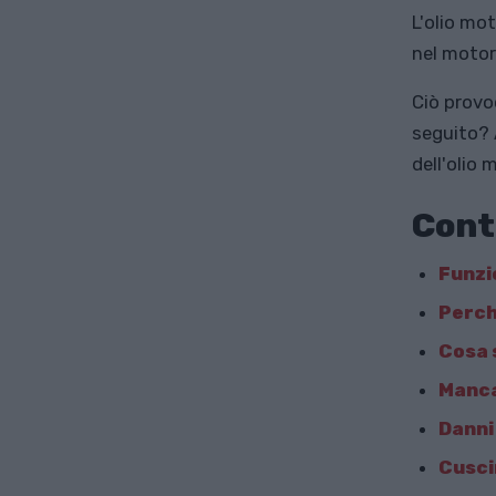
L'olio mo
nel motor
Ciò provo
seguito? 
dell'olio 
Cont
Funzi
Perch
Cosa 
Manca
Danni
Cuscin