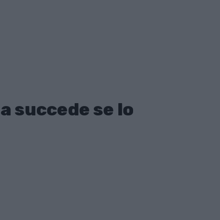
a succede se lo