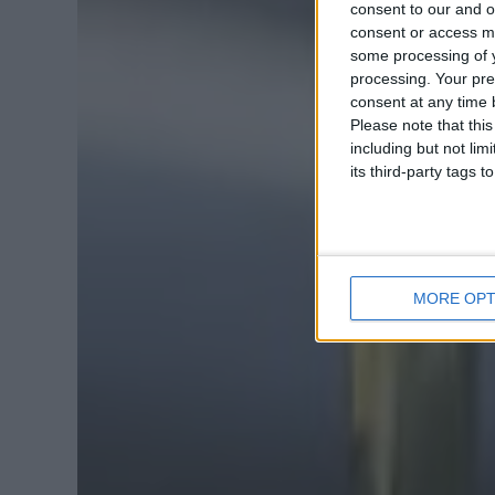
consent to our and o
consent or access m
some processing of y
processing. Your pre
consent at any time b
Please note that thi
including but not lim
its third-party tags
MORE OPT