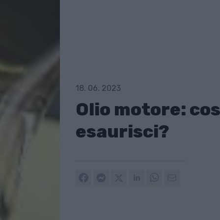
18. 06. 2023
Olio motore: cos
esaurisci?