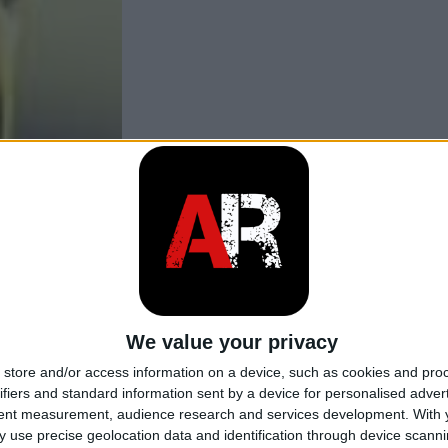
We value your privacy
store and/or access information on a device, such as cookies and pro
ifiers and standard information sent by a device for personalised adver
tent measurement, audience research and services development.
With 
 use precise geolocation data and identification through device scanni