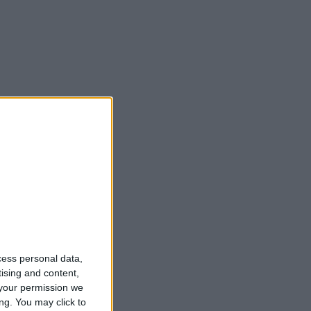
cess personal data,
tising and content,
your permission we
ng. You may click to