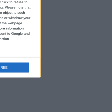
click to refuse to
ng.
Please note that
o object to such
ces or withdraw your
 of the webpage.
ore information
onsent to Google and
ection.
GREE