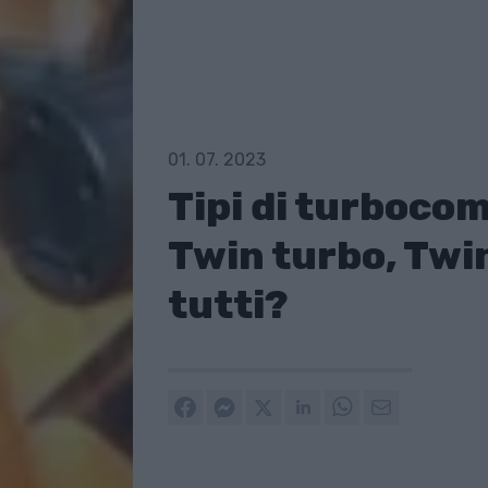
01. 07. 2023
Tipi di turboco
Twin turbo, Twin
tutti?