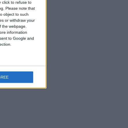
click to refuse to
ng.
Please note that
o object to such
ces or withdraw your
 of the webpage.
ore information
onsent to Google and
ection.
GREE