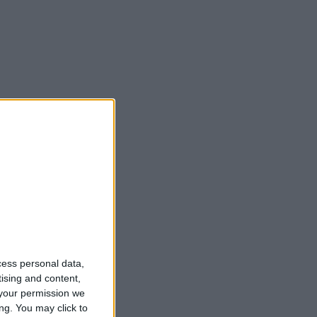
cess personal data,
tising and content,
your permission we
ng. You may click to