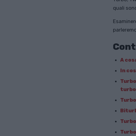
quali son
Esaminere
parleremo
Cont
A cos
In co
Turbo
turb
Turbo
Bitur
Turbo
Turbo