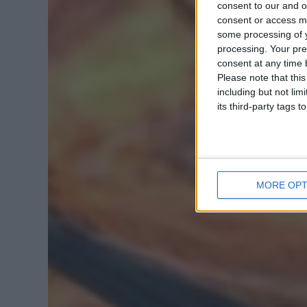
consent to our and o
consent or access m
some processing of y
processing. Your pre
consent at any time b
Please note that thi
including but not lim
its third-party tags
MORE OPT