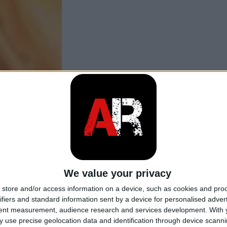
We value your privacy
store and/or access information on a device, such as cookies and pro
ifiers and standard information sent by a device for personalised adver
tent measurement, audience research and services development.
With 
 use precise geolocation data and identification through device scanni