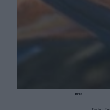
Turbo
Turbo, Twi