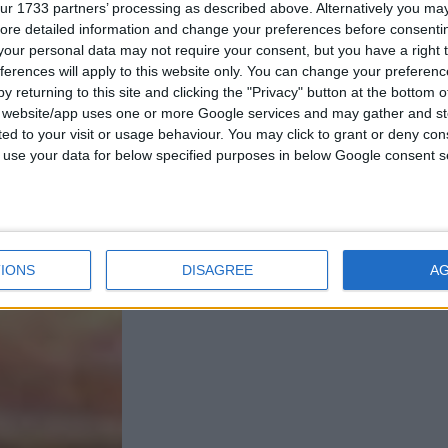
ur 1733 partners’ processing as described above. Alternatively you may 
ore detailed information and change your preferences before consenti
our personal data may not require your consent, but you have a right t
ferences will apply to this website only. You can change your preferen
y returning to this site and clicking the "Privacy" button at the bottom
s website/app uses one or more Google services and may gather and st
ited to your visit or usage behaviour. You may click to grant or deny c
 to use your data for below specified purposes in below Google consent s
IONS
DISAGREE
A