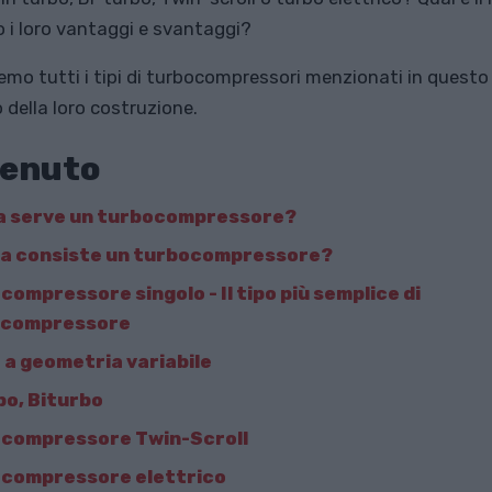
o i loro vantaggi e svantaggi?
mo tutti i tipi di turbocompressori menzionati in questo 
 della loro costruzione.
enuto
a serve un turbocompressore?
sa consiste un turbocompressore?
compressore singolo - Il tipo più semplice di
ocompressore
 a geometria variabile
bo, Biturbo
compressore Twin-Scroll
compressore elettrico