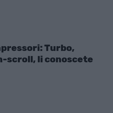
mpressori: Turbo,
-scroll, li conoscete