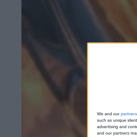
We and our
partners
such as unique ident
advertising and con
and our partners may