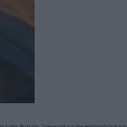
n turbo, Bi-turbo, Twin-scroll o turbo elettrico? Qual è il 